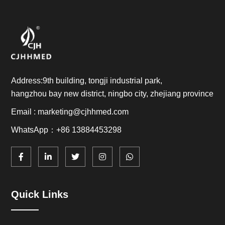
Address:9th building, tongji industrial park,
hangzhou bay new district, ningbo city, zhejiang province
Email : marketing@cjhhmed.com
WhatsApp：+86 13884453298
Quick Links