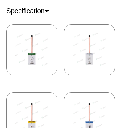
Specification