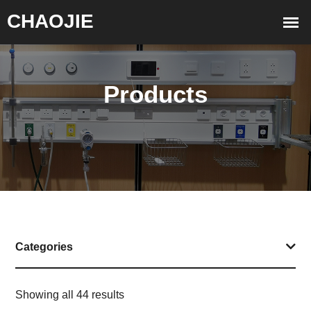
Products
Categories
Showing all 44 results