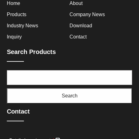
Home
About
Products
Company News
Industry News
Download
Inquiry
Contact
Search Products
Search
Contact