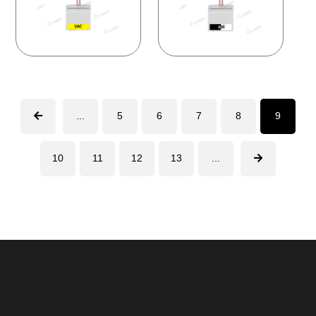
...
5
6
7
8
9
10
11
12
13
...