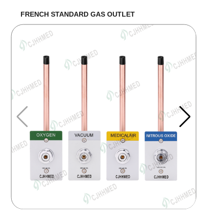
FRENCH STANDARD GAS OUTLET