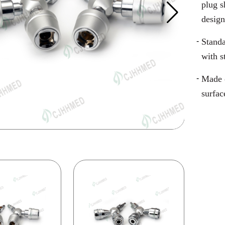
plug s
design
Standa
with s
Made o
surfac