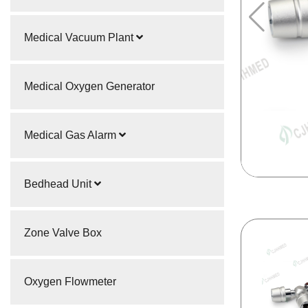
Medical Vacuum Plant
Medical Oxygen Generator
Medical Gas Alarm
Bedhead Unit
Zone Valve Box
Oxygen Flowmeter