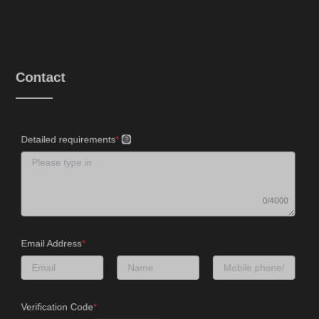
Contact