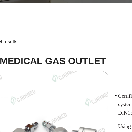
4 results
 MEDICAL GAS OUTLET
Certi
syste
DIN13
Using 