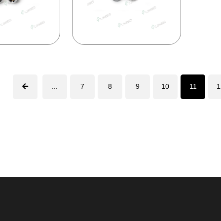
...
7
8
9
10
11
1