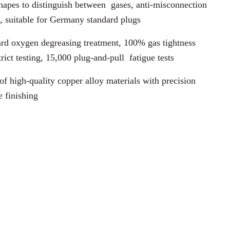
hapes to distinguish between
gases, anti-misconnection
, suitable for Germany standard plugs
rd oxygen degreasing treatment, 100% gas tightness
trict testing, 15,000 plug-and-pull
fatigue tests
f high-quality copper alloy materials with precision
e finishing