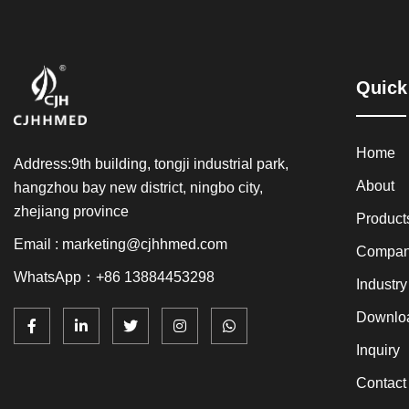
Quick
Home
Address:9th building, tongji industrial park,
About
hangzhou bay new district, ningbo city,
zhejiang province
Product
Email : marketing@cjhhmed.com
Compan
WhatsApp：+86 13884453298
Industr
Downlo
Inquiry
Contact