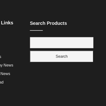
 Links
Search Products
Search
s
y News
y News
ad