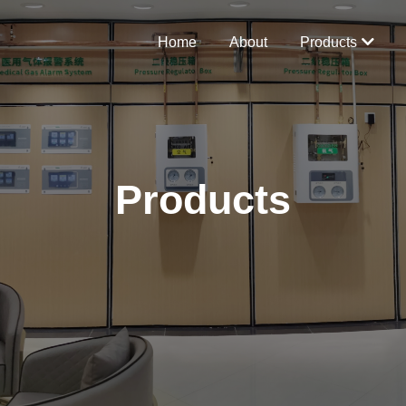
Home
About
Products
Products