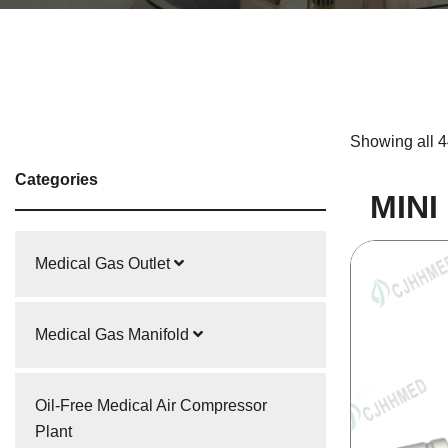
Showing all 4
Categories
MINI
Medical Gas Outlet
Medical Gas Manifold
Oil-Free Medical Air Compressor
Plant