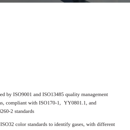
fied by ISO9001 and ISO13485 quality management
ms, compliant with ISO170-1,
YY0801.1, and
260-2 standards
ISO32 color standards to identify gases, with different