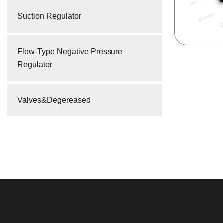
Suction Regulator
Flow-Type Negative Pressure
Regulator
Valves&Degereased