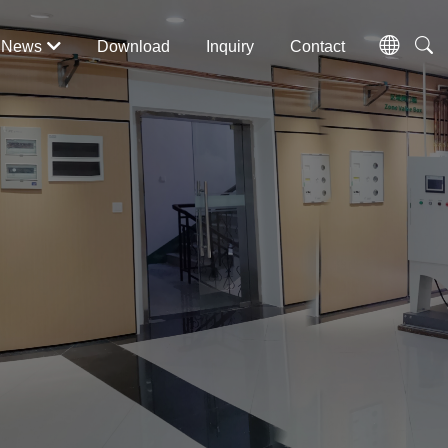
News
Download
Inquiry
Contact