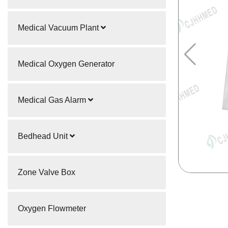
Medical Vacuum Plant
Medical Oxygen Generator
Medical Gas Alarm
Bedhead Unit
Zone Valve Box
Oxygen Flowmeter