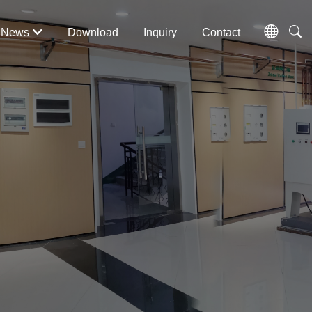
News
Download
Inquiry
Contact