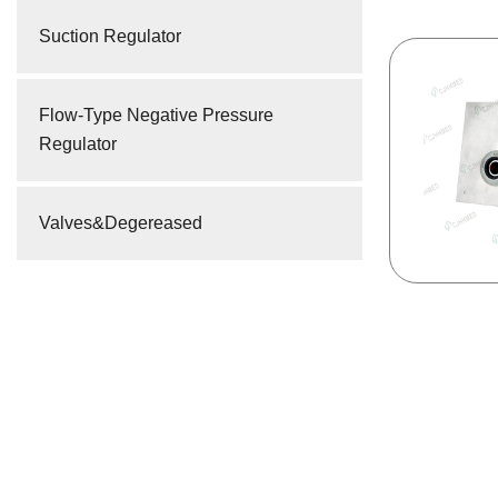
Suction Regulator
Flow-Type Negative Pressure
Regulator
Valves&Degereased