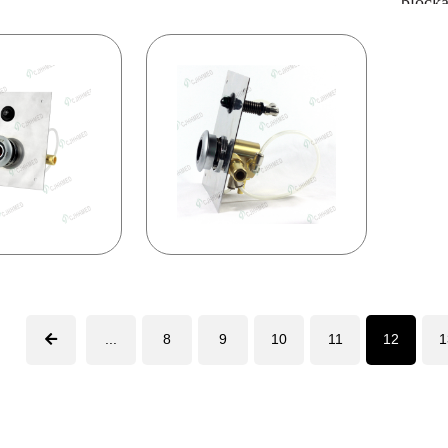
block
...
8
9
10
11
12
1