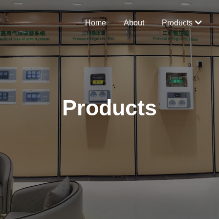
Home
About
Products
Products