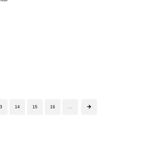
ages
3
14
15
16
...