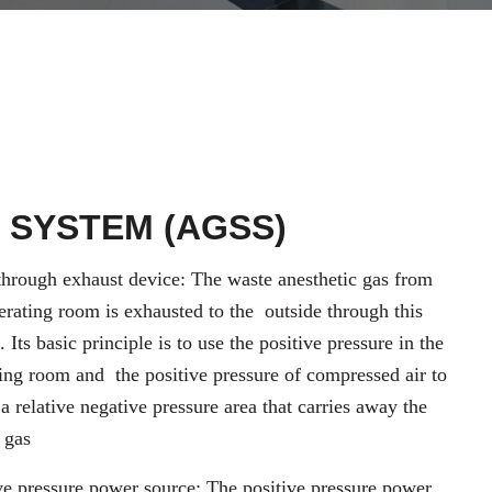
 SYSTEM (AGSS)
hrough exhaust device: The waste anesthetic gas from
erating room is exhausted to the
outside through this
. Its basic principle is to use the positive pressure in the
ting room and
the positive pressure of compressed air to
 a relative negative pressure area that carries away the
 gas
ve pressure power source: The positive pressure power