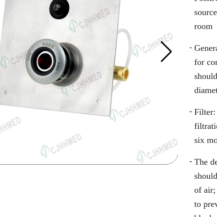
source
room
Genera
for c
should
diame
Filter
filtra
six m
The de
should
of air
to pr