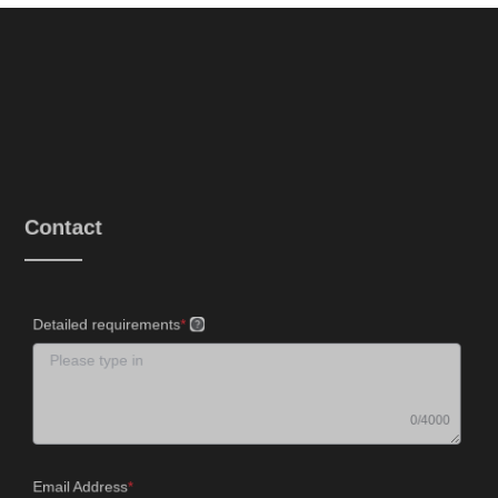
Contact