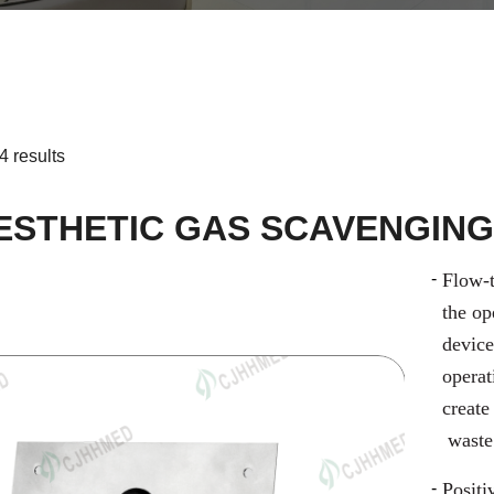
4 results
ESTHETIC GAS SCAVENGING
Flow-t
the op
device
opera
create
waste
Positi