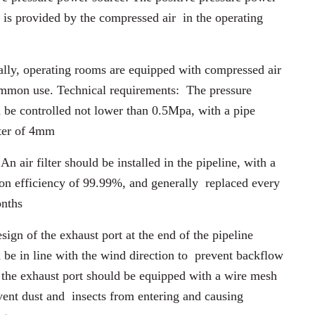
 is provided by the compressed air
in the operating
lly, operating rooms are equipped with compressed air
ommon use. Technical requirements:
The pressure
 be controlled not lower than 0.5Mpa, with a pipe
ter of 4mm
: An air filter should be installed in the pipeline, with a
tion efficiency of 99.99%, and generally
replaced every
onths
sign of the exhaust port at the end of the pipeline
 be in line with the wind direction to
prevent backflow
; the exhaust port should be equipped with a wire mesh
event dust and
insects from entering and causing