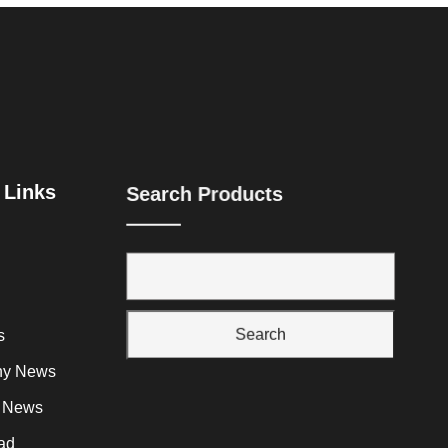
 Links
Search Products
Search
s
y News
y News
ad