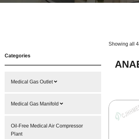
Showing all 4
Categories
ANA
Medical Gas Outlet
Medical Gas Manifold
Oil-Free Medical Air Compressor
Plant