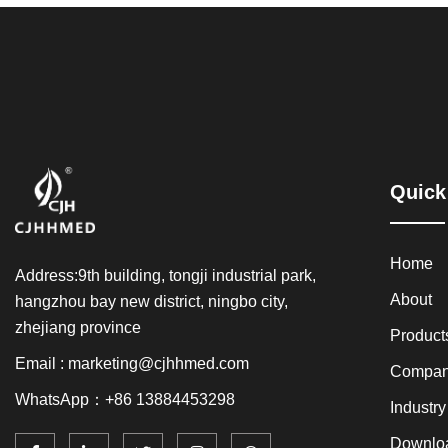
Quick
Home
Address:9th building, tongji industrial park,
About
hangzhou bay new district, ningbo city,
zhejiang province
Product
Email : marketing@cjhhmed.com
Compan
WhatsApp：+86 13884453298
Industr
Downlo