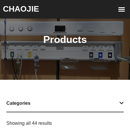
Products
Categories
Showing all 44 results