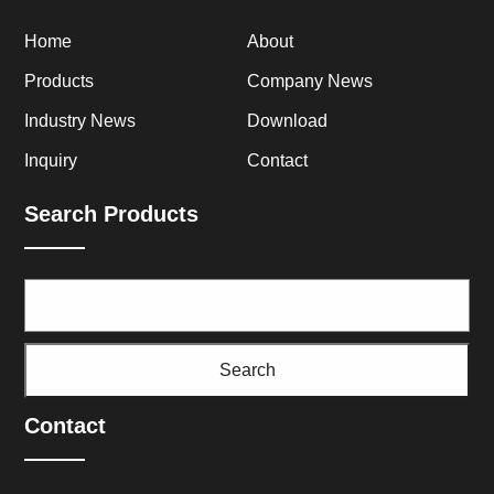
Home
About
Products
Company News
Industry News
Download
Inquiry
Contact
Search Products
Search
Contact