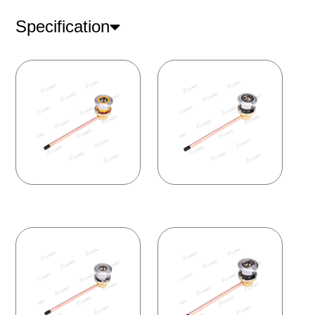
Specification