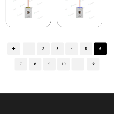
...
2
3
4
5
6
7
8
9
10
...