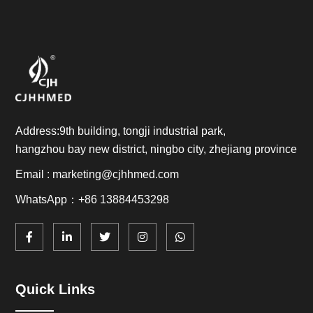
Address:9th building, tongji industrial park,
hangzhou bay new district, ningbo city, zhejiang province
Email : marketing@cjhhmed.com
WhatsApp：+86 13884453298
Quick Links