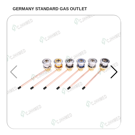
GERMANY STANDARD GAS OUTLET