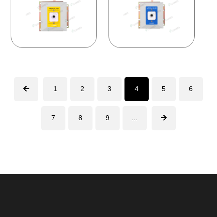
1
2
3
4
5
6
7
8
9
...