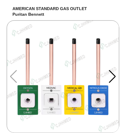
AMERICAN STANDARD GAS OUTLET
Puritan Bennett