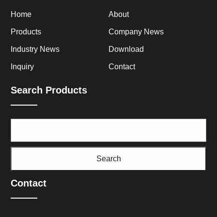
Home
About
Products
Company News
Industry News
Download
Inquiry
Contact
Search Products
Search
Contact