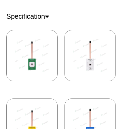
Specification