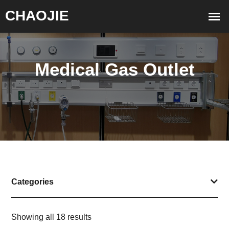
Medical Gas Outlet
Categories
Showing all 18 results