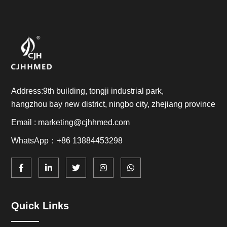
Address:9th building, tongji industrial park,
hangzhou bay new district, ningbo city, zhejiang province
Email : marketing@cjhhmed.com
WhatsApp：+86 13884453298
Quick Links